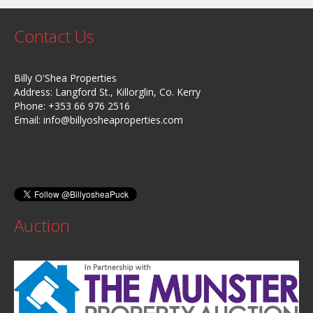
Contact Us
Billy O'Shea Properties
Address: Langford St., Killorglin, Co. Kerry
Phone: +353 66 976 2516
Email:
info@billyosheaproperties.com
Auction