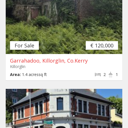
For Sale
€ 120,000
Garrahadoo, Killorglin, Co.Kerry
Killorglin
Area:
1.4 acressq ft
2
1