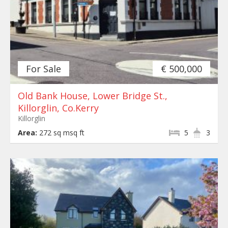
For Sale
€ 500,000
Old Bank House, Lower Bridge St.,
Killorglin, Co.Kerry
Killorglin
Area:
272 sq msq ft
5
3