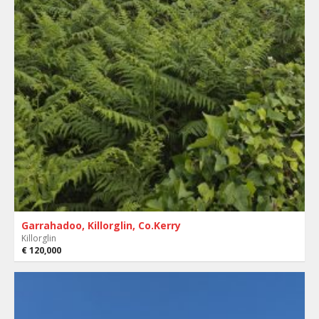
Garrahadoo, Killorglin, Co.Kerry
Killorglin
€ 120,000