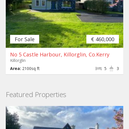
For Sale
€ 460,000
No 5 Castle Harbour, Killorglin, Co.Kerry
Killorglin
Area:
2100sq ft
5
3
Featured Properties