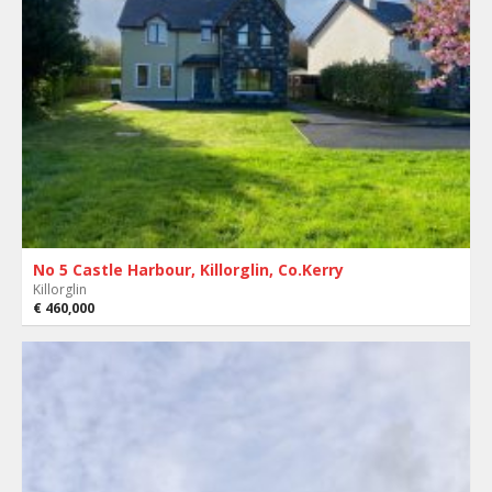
No 5 Castle Harbour, Killorglin, Co.Kerry
Killorglin
€ 460,000