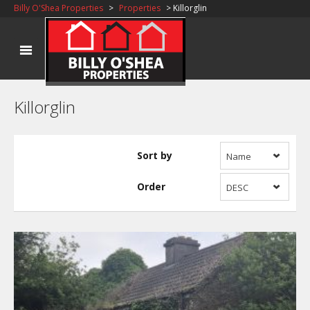
Billy O'Shea Properties
>
Properties
> Killorglin
Killorglin
Sort by
Name
Order
DESC