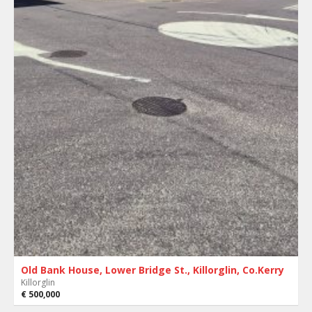
Old Bank House, Lower Bridge St., Killorglin, Co.Kerry
Killorglin
€ 500,000